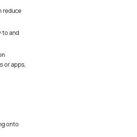
n reduce
y to and
on
 or apps,
ng onto