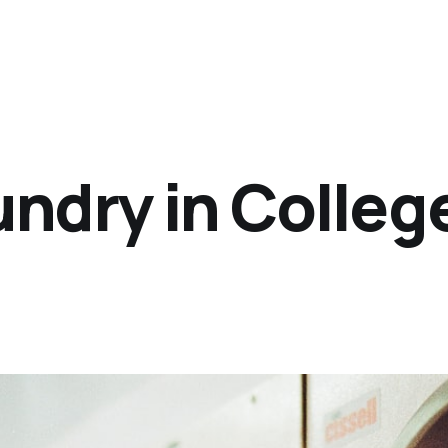
ndry in College