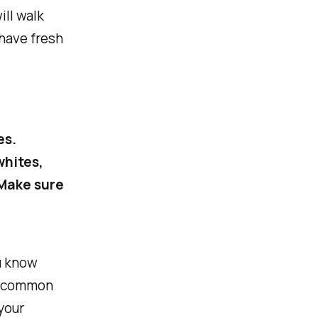
ill walk
 have fresh
es.
whites,
 Make sure
u know
or common
your