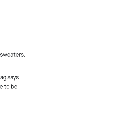
r sweaters.
tag says
de to be