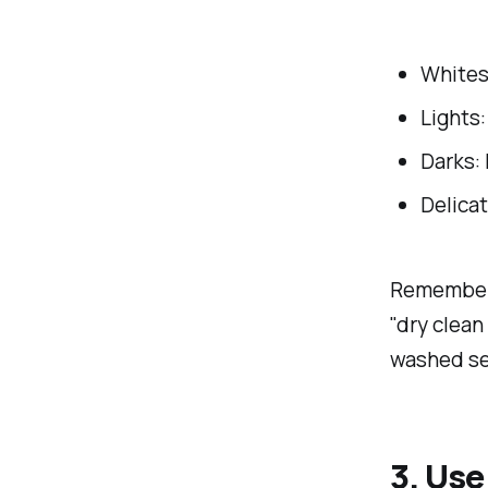
Whites:
Lights:
Darks: 
Delicat
Remember t
"dry clean 
washed sep
3. Us