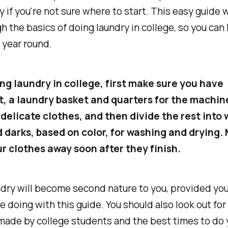
y if you're not sure where to start. This easy guide w
h the basics of doing laundry in college, so you can
l year round.
g laundry in college, first make sure you have
, a laundry basket and quarters for the machin
delicate clothes, and then divide the rest into 
d darks, based on color, for washing and drying.
ur clothes away soon after they finish.
ndry will become second nature to you, provided yo
e doing with this guide. You should also look out f
made by college students and the best times to do 