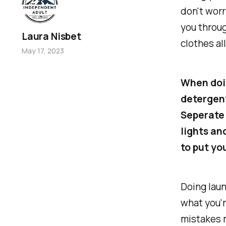
don't worr
you throug
Laura Nisbet
clothes al
May 17, 2023
When doin
detergent
Seperate 
lights an
to put yo
Doing lau
what you'r
mistakes 