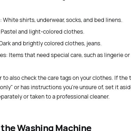
 White shirts, underwear, socks, and bed linens.
 Pastel and light-colored clothes.
Dark and brightly colored clothes, jeans.
es: Items that need special care, such as lingerie o
o also check the care tags on your clothes. If the 
only" or has instructions you're unsure of, set it asi
arately or taken to a professional cleaner.
e the Washing Machine