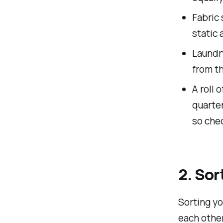
Fabric 
static 
Laundry
from t
A roll 
quarte
so chec
2. Sor
Sorting yo
each other