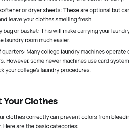
softener or dryer sheets: These are optional but ca
and leave your clothes smelling fresh.
 bag or basket: This will make carrying your laundr
he laundry room much easier.
of quarters: Many college laundry machines operate 
rs. However, some newer machines use card systems
k your college's laundry procedures.
t Your Clothes
ur clothes correctly can prevent colors from bleedi
. Here are the basic categories: