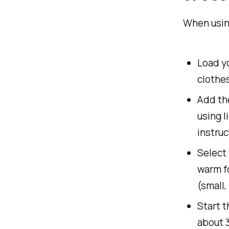
When using
Load yo
clothes
Add the
using l
instruc
Select 
warm fo
(small,
Start 
about 