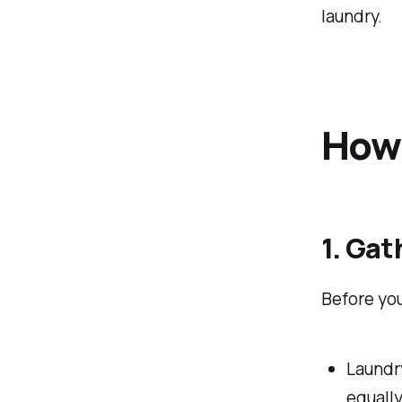
laundry.
How 
1. Gat
Before you
Laundry
equally