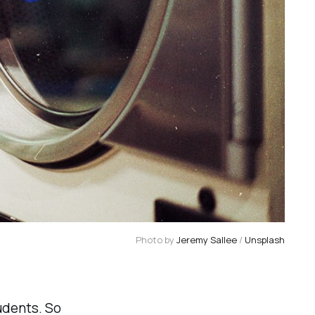
Photo by
Jeremy Sallee
/
Unsplash
udents. So