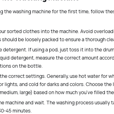
 the washing machine for the first time, follow the
ur sorted clothes into the machine. Avoid overload
 should be loosely packed to ensure a thorough cle
 detergent. If using a pod, just toss it into the drum.
iquid detergent, measure the correct amount accord
tions on the bottle.
the correct settings. Generally, use hot water for wh
r lights, and cold for darks and colors. Choose the 
 medium, large) based on how much you've filled th
the machine and wait. The washing process usually 
30-45 minutes.