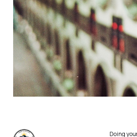
Doing your