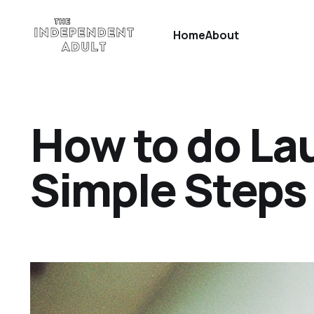
Home
About
How to do Lau
Simple Steps