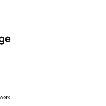
ege
 work