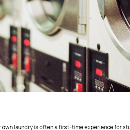
 own laundry is often a first-time experience for st