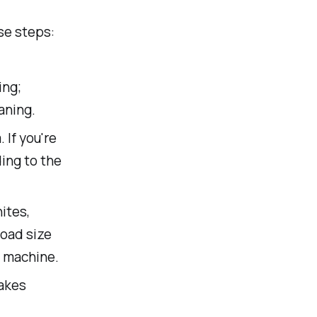
se steps:
ing;
aning.
 If you're
ing to the
ites,
load size
e machine.
takes