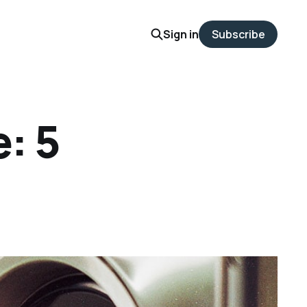
Sign in
Subscribe
: 5