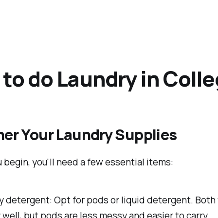
to do Laundry in Coll
her Your Laundry Supplies
 begin, you'll need a few essential items:
 detergent: Opt for pods or liquid detergent. Both
 well, but pods are less messy and easier to carry.