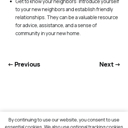
Get to know your neighbors: Introduce yourself
to your new neighbors and establish friendly
relationships. They can be a valuable resource
for advice, assistance, and a sense of
community in your new home.
← Previous
Next →
By continuing to use our website, you consent to use
essential cookies. We also use optional tracking cookies
Sign up