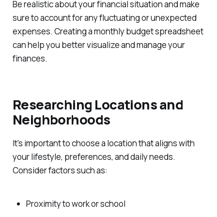
Be realistic about your financial situation and make
sure to account for any fluctuating or unexpected
expenses. Creating a monthly budget spreadsheet
can help you better visualize and manage your
finances.
Researching Locations and
Neighborhoods
It's important to choose a location that aligns with
your lifestyle, preferences, and daily needs.
Consider factors such as:
Proximity to work or school