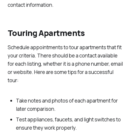
contact information.
Touring Apartments
Schedule appointments to tour apartments that fit
your criteria. There should be a contact available
for each listing, whether it is a phone number, email
or website. Here are some tips for a successful
tour:
Take notes and photos of each apartment for
later comparison.
Test appliances, faucets, and light switches to
ensure they work properly.