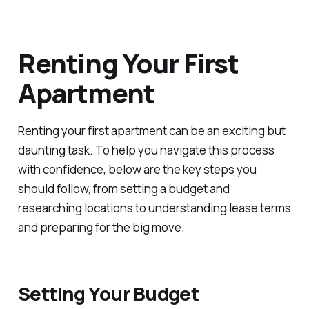
Renting Your First
Apartment
Renting your first apartment can be an exciting but
daunting task. To help you navigate this process
with confidence, below are the key steps you
should follow, from setting a budget and
researching locations to understanding lease terms
and preparing for the big move.
Setting Your Budget