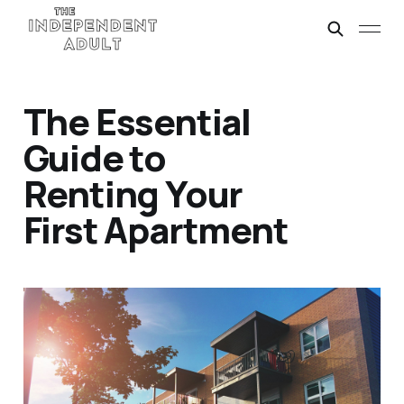
The Essential
Guide to
Renting Your
First Apartment