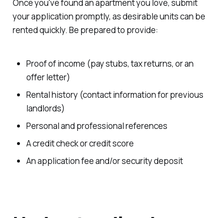
Once you've found an apartment you love, submit
your application promptly, as desirable units can be
rented quickly. Be prepared to provide:
Proof of income (pay stubs, tax returns, or an
offer letter)
Rental history (contact information for previous
landlords)
Personal and professional references
A credit check or credit score
An application fee and/or security deposit