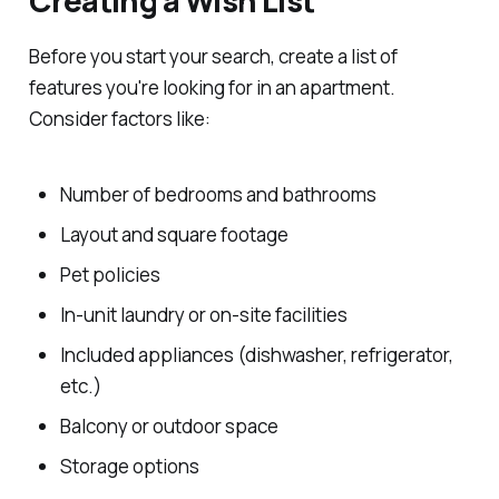
Creating a Wish List
Before you start your search, create a list of
features you're looking for in an apartment.
Consider factors like:
Number of bedrooms and bathrooms
Layout and square footage
Pet policies
In-unit laundry or on-site facilities
Included appliances (dishwasher, refrigerator,
etc.)
Balcony or outdoor space
Storage options