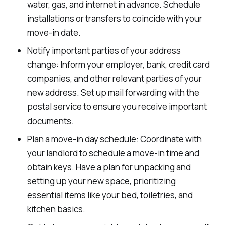
water, gas, and internet in advance. Schedule
installations or transfers to coincide with your
move-in date.
Notify important parties of your address
change: Inform your employer, bank, credit card
companies, and other relevant parties of your
new address. Set up mail forwarding with the
postal service to ensure you receive important
documents.
Plan a move-in day schedule: Coordinate with
your landlord to schedule a move-in time and
obtain keys. Have a plan for unpacking and
setting up your new space, prioritizing
essential items like your bed, toiletries, and
kitchen basics.