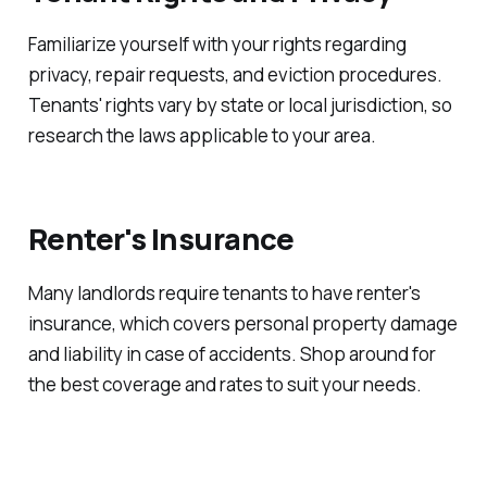
Familiarize yourself with your rights regarding
privacy, repair requests, and eviction procedures.
Tenants' rights vary by state or local jurisdiction, so
research the laws applicable to your area.
Renter's Insurance
Many landlords require tenants to have renter's
insurance, which covers personal property damage
and liability in case of accidents. Shop around for
the best coverage and rates to suit your needs.