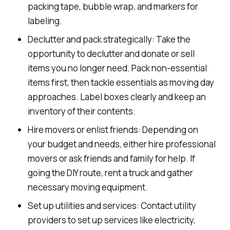
packing tape, bubble wrap, and markers for
labeling.
Declutter and pack strategically: Take the
opportunity to declutter and donate or sell
items you no longer need. Pack non-essential
items first, then tackle essentials as moving day
approaches. Label boxes clearly and keep an
inventory of their contents.
Hire movers or enlist friends: Depending on
your budget and needs, either hire professional
movers or ask friends and family for help. If
going the DIY route, rent a truck and gather
necessary moving equipment.
Set up utilities and services: Contact utility
providers to set up services like electricity,