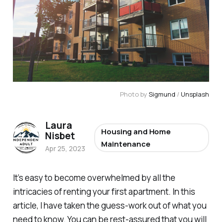
Photo by
Sigmund
/
Unsplash
Laura
Housing and Home
Nisbet
Maintenance
Apr 25, 2023
It’s easy to become overwhelmed by all the
intricacies of renting your first apartment. In this
article, I have taken the guess-work out of what you
need to know. You can be rest-assured that you will