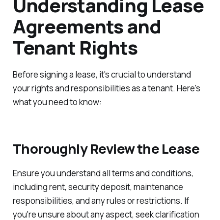
Understanding Lease
Agreements and
Tenant Rights
Before signing a lease, it's crucial to understand
your rights and responsibilities as a tenant. Here's
what you need to know:
Thoroughly Review the Lease
Ensure you understand all terms and conditions,
including rent, security deposit, maintenance
responsibilities, and any rules or restrictions. If
you're unsure about any aspect, seek clarification