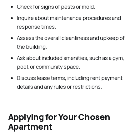
Check for signs of pests or mold.
Inquire about maintenance procedures and
response times.
Assess the overall cleanliness and upkeep of
the building.
Ask about included amenities, such as a gym,
pool, or community space.
Discuss lease terms, including rent payment
details and any rules or restrictions.
Applying for Your Chosen
Apartment