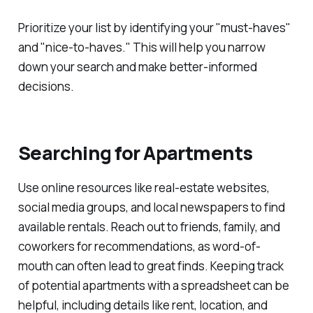
Prioritize your list by identifying your "must-haves"
and "nice-to-haves." This will help you narrow
down your search and make better-informed
decisions.
Searching for Apartments
Use online resources like real-estate websites,
social media groups, and local newspapers to find
available rentals. Reach out to friends, family, and
coworkers for recommendations, as word-of-
mouth can often lead to great finds. Keeping track
of potential apartments with a spreadsheet can be
helpful, including details like rent, location, and