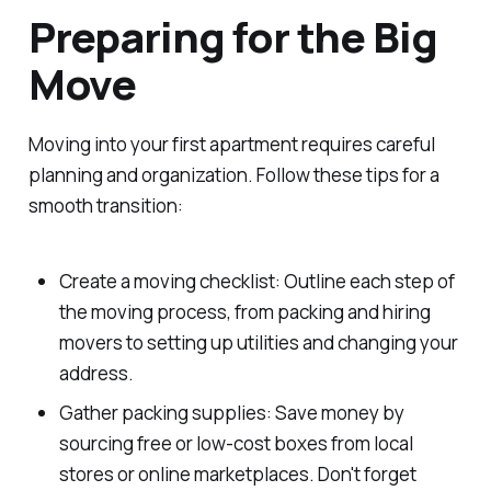
Preparing for the Big
Move
Moving into your first apartment requires careful
planning and organization. Follow these tips for a
smooth transition:
Create a moving checklist: Outline each step of
the moving process, from packing and hiring
movers to setting up utilities and changing your
address.
Gather packing supplies: Save money by
sourcing free or low-cost boxes from local
stores or online marketplaces. Don't forget