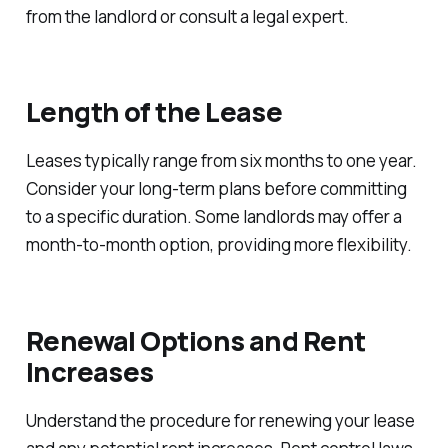
from the landlord or consult a legal expert.
Length of the Lease
Leases typically range from six months to one year.
Consider your long-term plans before committing
to a specific duration. Some landlords may offer a
month-to-month option, providing more flexibility.
Renewal Options and Rent
Increases
Understand the procedure for renewing your lease