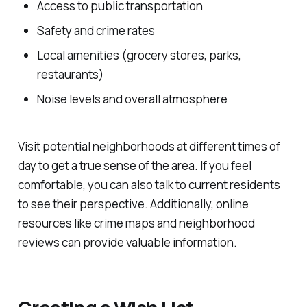
Access to public transportation
Safety and crime rates
Local amenities (grocery stores, parks,
restaurants)
Noise levels and overall atmosphere
Visit potential neighborhoods at different times of
day to get a true sense of the area. If you feel
comfortable, you can also talk to current residents
to see their perspective. Additionally, online
resources like crime maps and neighborhood
reviews can provide valuable information.