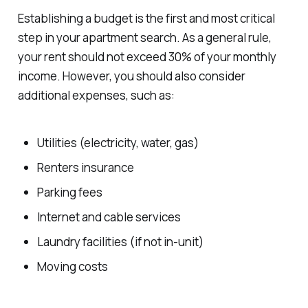
Establishing a budget is the first and most critical
step in your apartment search. As a general rule,
your rent should not exceed 30% of your monthly
income. However, you should also consider
additional expenses, such as:
Utilities (electricity, water, gas)
Renters insurance
Parking fees
Internet and cable services
Laundry facilities (if not in-unit)
Moving costs