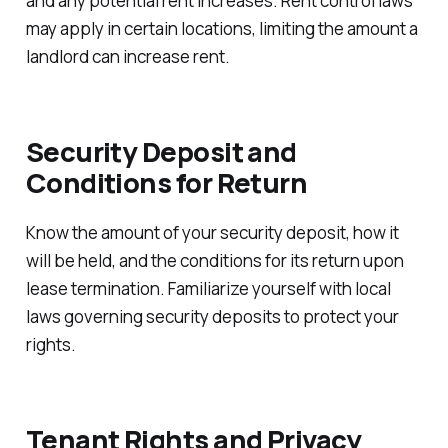
and any potential rent increases. Rent control laws
may apply in certain locations, limiting the amount a
landlord can increase rent.
Security Deposit and
Conditions for Return
Know the amount of your security deposit, how it
will be held, and the conditions for its return upon
lease termination. Familiarize yourself with local
laws governing security deposits to protect your
rights.
Tenant Rights and Privacy