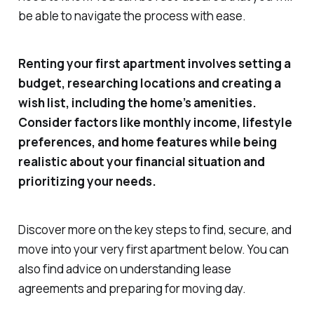
be able to navigate the process with ease.
Renting your first apartment involves setting a
budget, researching locations and creating a
wish list, including the home’s amenities.
Consider factors like monthly income, lifestyle
preferences, and home features while being
realistic about your financial situation and
prioritizing your needs.
Discover more on the key steps to find, secure, and
move into your very first apartment below. You can
also find advice on understanding lease
agreements and preparing for moving day.